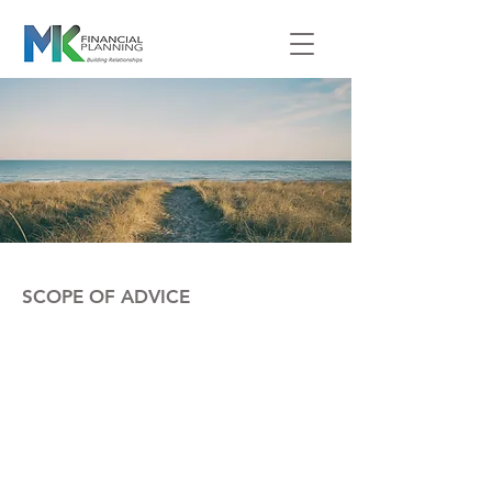
SCOPE OF ADVICE