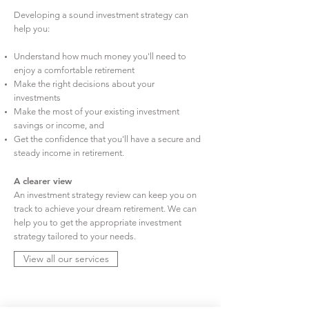
Developing a sound investment strategy can
help you:
Understand how much money you'll need to
enjoy a comfortable retirement
Make the right decisions about your
investments
Make the most of your existing investment
savings or income, and
Get the confidence that you'll have a secure and
steady income in retirement.
A clearer view
An investment strategy review can keep you on
track to achieve your dream retirement. We can
help you to get the appropriate investment
strategy tailored to your needs.
View all our services