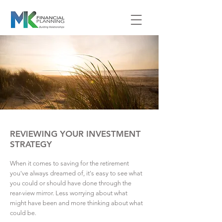
REVIEWING YOUR INVESTMENT
STRATEGY
When it comes to saving for the retirement
you've always dreamed of, it's easy to see what
you could or should have done through the
rear-view mirror. Less worrying about what
might have been and more thinking about what
could be.